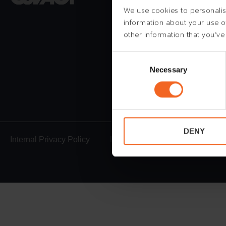
6700 Esbjerg
We use cookies to personalise
information about your use of
Denmark
other information that you’ve
Tel.
+45 78 730 730
mail@esvagt.com
Consent
Selection
Necessary
24h emergency
+45
DENY
Internal Privacy Policy
Internal Cookie Policy
Whi