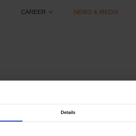
CAREER
NEWS & MEDIA
Details