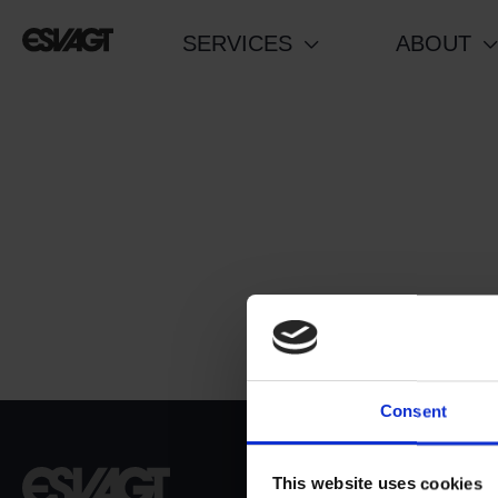
Skip
SERVICES
ABOUT
to
content
Consent
Dokvej 4
This website uses cookies