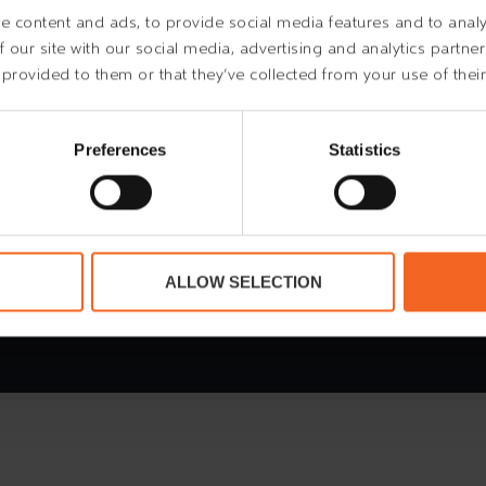
 content and ads, to provide social media features and to analys
 our site with our social media, advertising and analytics partn
 provided to them or that they’ve collected from your use of their
Preferences
Statistics
 78 730 730
ALLOW SELECTION
stleblower
Purchasing Conditions
Code of Conduc