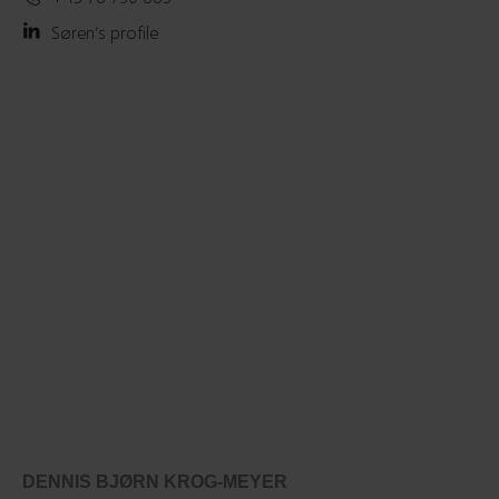
Søren’s profile
DENNIS BJØRN KROG-MEYER