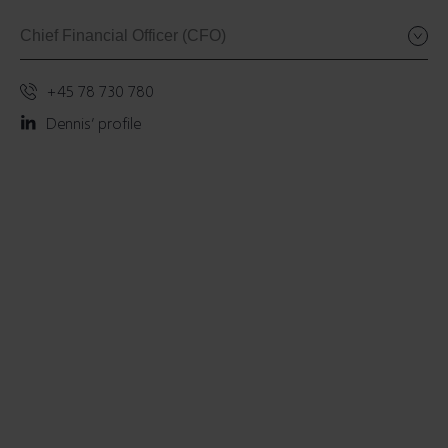
Chief Financial Officer (CFO)
+45 78 730 780
Dennis’ profile