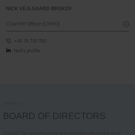
NICK VEJLGAARD ØRSKOV
Chief HR Officer (CHRO)
+45 78 730 760
Nick's profile
OWNERSHIP
BOARD OF DIRECTORS
ESVAGT has a professional and internationally board of six