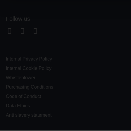
Follow us
F
L
Y
a
i
o
c
n
u
e
k
t
b
e
u
Internal Privacy Policy
o
d
b
Internal Cookie Policy
o
i
e
Whistleblower
k
n
Purchasing Conditions
-
-
s
i
Code of Conduct
q
n
Data Ethics
u
Anti slavery statement
a
r