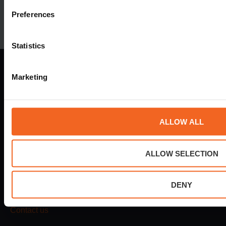
Preferences
Statistics
Marketing
Dokvej 4
ALLOW ALL
6700 Esbjerg
Denmark
Tel.
+45 78 730 730
ALLOW SELECTION
mail@esvagt.com
DENY
24h emergency
+45 78 730 730
Contact us