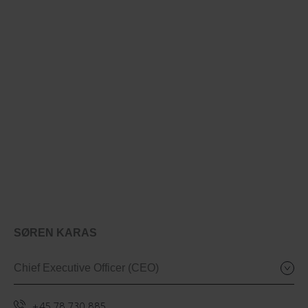
SØREN KARAS
Chief Executive Officer (CEO)
+45 78 730 885