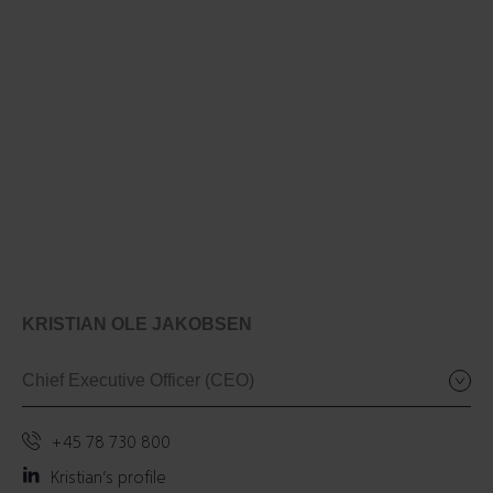
KRISTIAN OLE JAKOBSEN
Chief Executive Officer (CEO)
+45 78 730 800
Kristian’s profile