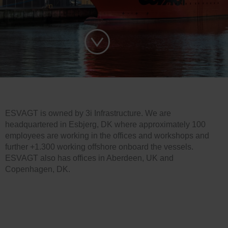
ESVAGT is owned by 3i Infrastructure. We are
headquartered in Esbjerg, DK where approximately 100
employees are working in the offices and workshops and
further +1.300 working offshore onboard the vessels.
ESVAGT also has offices in Aberdeen, UK and
Copenhagen, DK.