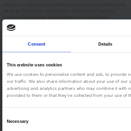
people. As chairman we have the executive board professional,
Jakob Bo Thomasen. Furthermore, the board of directors
consist of shareholder representatives and employee
representative
Consent
Details
JAKOB BO THOMASEN
ANNA DELLIS
This website uses cookies
We use cookies to personalise content and ads, to provide s
LARS OSCAR TYLEGÅRD
our traffic. We also share information about your use of our s
advertising and analytics partners who may combine it with o
SØREN POULSGAARD JENSEN
provided to them or that they’ve collected from your use of th
HENRIK GORZELAK PEDERSEN
Consent
Necessary
Selection
PAUL KRAGESTEEN