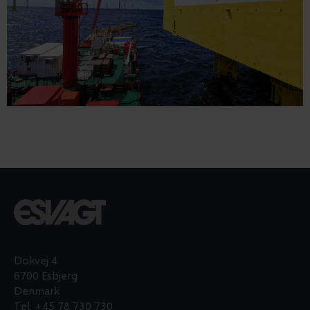
Dokvej 4
6700 Esbjerg
Denmark
Tel.
+45 78 730 730