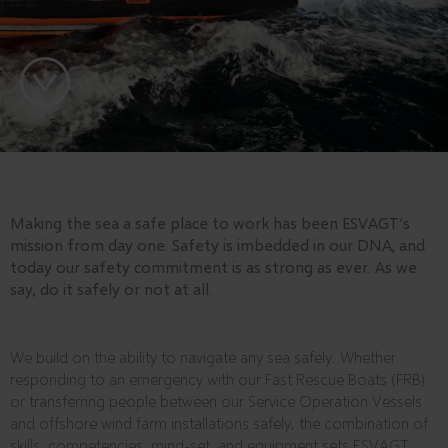
Making the sea a safe place to work has been ESVAGT’s
mission from day one. Safety is imbedded in our DNA, and
today our safety commitment is as strong as ever. As we
say, do it safely or not at all.
We build on the ability to navigate any sea safely. Whether
responding to an emergency with our Fast Rescue Boats (FRB)
or transferring people between our Service Operation Vessels
and offshore wind farm installations safely, the combination of
skills, competencies, mind-set, and equipment sets ESVAGT