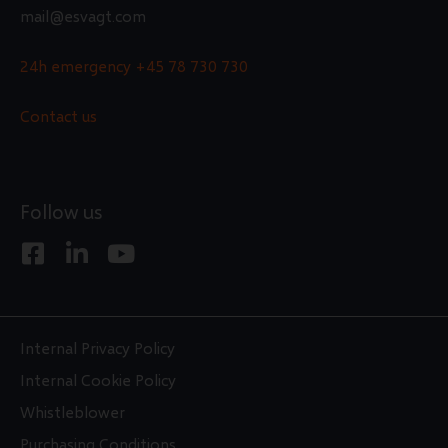
mail@esvagt.com
24h emergency
+45 78 730 730
Contact us
Follow us
F
L
Y
a
i
o
c
n
u
e
k
t
b
e
u
Internal Privacy Policy
o
d
b
Internal Cookie Policy
o
i
e
Whistleblower
k
n
Purchasing Conditions