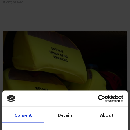
strong as ever.
Consent
Details
About