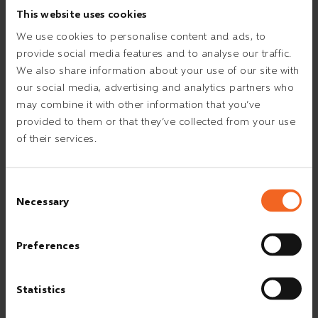
This website uses cookies
We use cookies to personalise content and ads, to
provide social media features and to analyse our traffic.
We also share information about your use of our site with
our social media, advertising and analytics partners who
may combine it with other information that you’ve
provided to them or that they’ve collected from your use
of their services.
Consent
Necessary
Selection
Preferences
Statistics
THE ESVAGT SAFETY CULTURE