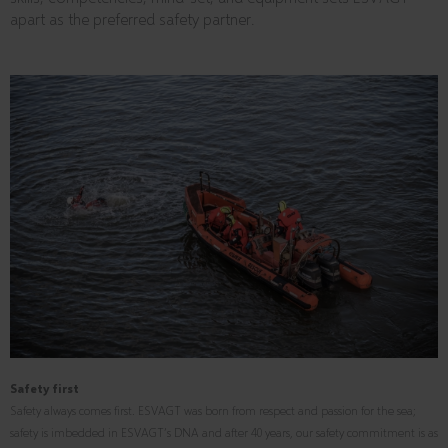
apart as the preferred safety partner.
Safety first
Safety always comes first. ESVAGT was born from respect and passion for the sea;
safety is imbedded in ESVAGT’s DNA and after 40 years, our safety commitment is as