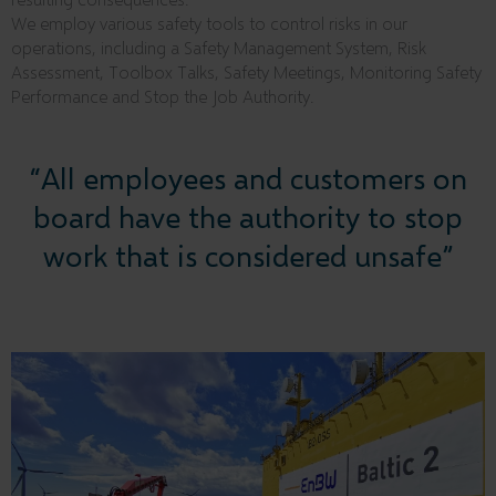
We employ various safety tools to control risks in our
operations, including a Safety Management System, Risk
Assessment, Toolbox Talks, Safety Meetings, Monitoring Safety
Performance and Stop the Job Authority.
“All employees and customers on
board have the authority to stop
work that is considered unsafe”