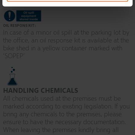
OIL RESPONS KIT:
In case of a minor oil spill at the parking lot by
the office, an oil response kit is available at the
bike shed in a yellow container marked with
‘SOPEP’
HANDLING CHEMICALS
All chemicals used at the premises must be
marked according to existing legislation. If you
bring any chemicals to the premises, please
ensure to have the necessary documentation.
When leaving the premises kindly bring all