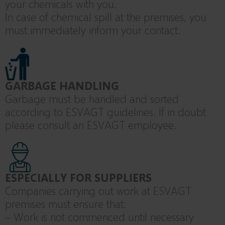
your chemicals with you.
In case of chemical spill at the premises, you
must immediately inform your contact.
GARBAGE HANDLING
Garbage must be handled and sorted
according to ESVAGT guidelines. If in doubt
please consult an ESVAGT employee.
ESPECIALLY FOR SUPPLIERS
Companies carrying out work at ESVAGT
premises must ensure that:
– Work is not commenced until necessary