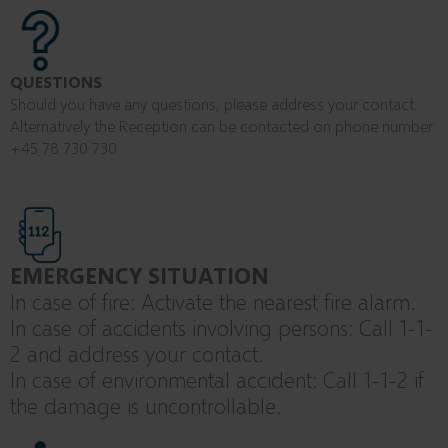
QUESTIONS
Should you have any questions, please address your contact.
Alternatively the Reception can be contacted on phone number:
+45 78 730 730
EMERGENCY SITUATION
In case of fire: Activate the nearest fire alarm.
In case of accidents involving persons: Call 1-1-
2 and address your contact.
In case of environmental accident: Call 1-1-2 if
the damage is uncontrollable.