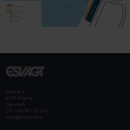
Dokvej 4
6700 Esbjerg
Denmark
Tel.
+45 78 730 730
mail@esvagt.com