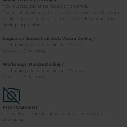
You must register at the Reception on arrival
.
You will be provided with a visitors’ card, which must be worn
visible. Kindly return the visitors’ card to the Reception, when
leaving the premises.
Logistics / Goods In & Out, Vestre Dokkaj 1
The building is located within the ISPS-area.
Access via Britanniavej.
Workshops, Nordre Dokkaj 7
The building is located within the ISPS-area.
Access via Britanniavej.
PHOTOGRAPHY
Taking photos and/or videos are only allowed by pre-
arrangement.