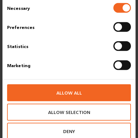
Consent
Necessary
Selection
These signs are a selection of the signs, posted at the premises:
Preferences
Statistics
Marketing
SMOKING
Smoking indoors is prohibited at ESVAGT. Kindly use the
allocated smoking areas and the mounted ashtray.
ALLOW ALL
ALLOW SELECTION
INTOXICANTS
Any influence from- /use of- /and storing of intoxicants
(alcohol and drugs) is not allowed.
DENY