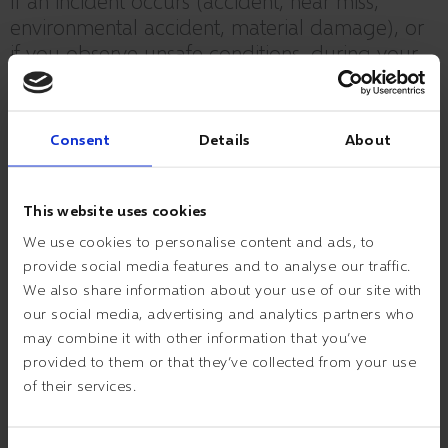
If an incident occurs (accident, near miss,
environmental accident, material damage), or
if you observe unsafe conditions, during your
visit to ESVAGT, kindly report this to your
contact IMMEDIATELY.
Consent
Details
About
This website uses cookies
We use cookies to personalise content and ads, to
PARKING AND GOING ABOUT AT THE PREMISES
provide social media features and to analyse our traffic.
– Reversed parking only in the parking bays.
We also share information about your use of our site with
– Please be aware of other traffic at the premises.
our social media, advertising and analytics partners who
– Emergency exits must be kept clear.
may combine it with other information that you’ve
– When walking the stairs you must use the banisters.
provided to them or that they’ve collected from your use
– If you do not have one hand free for the banisters, please use
of their services.
the lift.
– When going about at the premises you must comply with
ESVAGT rules and sign posting regarding use of PPE.