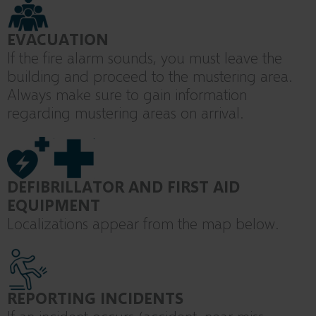
EVACUATION
If the fire alarm sounds, you must leave the
building and proceed to the mustering area.
Always make sure to gain information
regarding mustering areas on arrival.
DEFIBRILLATOR AND FIRST AID
EQUIPMENT
Localizations appear from the map below.
REPORTING INCIDENTS