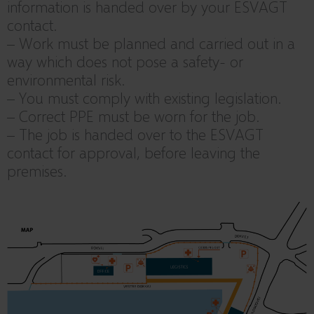
information is handed over by your ESVAGT
contact.
– Work must be planned and carried out in a
way which does not pose a safety- or
environmental risk.
– You must comply with existing legislation.
– Correct PPE must be worn for the job.
– The job is handed over to the ESVAGT
contact for approval, before leaving the
premises.