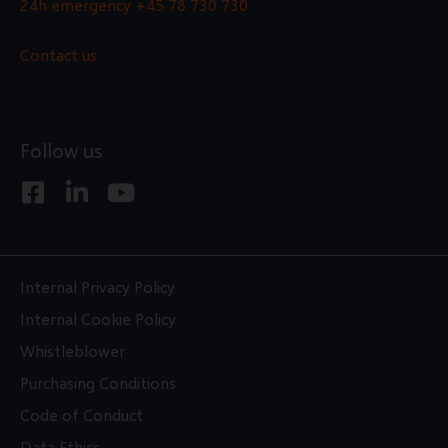
24h emergency
+45 78 730 730
Contact us
Follow us
F
L
Y
a
i
o
c
n
u
e
k
t
b
e
u
Internal Privacy Policy
o
d
b
Internal Cookie Policy
o
i
e
Whistleblower
k
n
Purchasing Conditions
-
-
s
i
Code of Conduct
q
n
Data Ethics