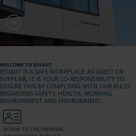
WELCOME TO ESVAGT
ESVAGT IS A SAFE WORKPLACE. AS GUEST OR
SUPPLIER, IT IS YOUR CO-RESPONSIBILITY TO
ENSURE THIS BY COMPLYING WITH OUR RULES
REGARDING SAFETY, HEALTH, WORKING
ENVIRONMENT AND ENVIRONMENT.
ACCESS TO THE PREMISES
Administration, Dokvej 4