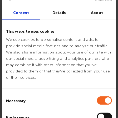
17:30
Consent
Details
About
DINNER
This website uses cookies
18:00
AD HOC TASKS
We use cookies to personalise content and ads, to
provide social media features and to analyse our traffic.
We also share information about your use of our site with
20:00
WORK WITH TRAINING BOOK OR
our social media, advertising and analytics partners who
BACHELOR THESIS
may combine it with other information that you’ve
provided to them or that they’ve collected from your use
of their services.
21:00
AD HOC TASKS
Consent
Necessary
Selection
23:45
HANDOVER TO NIGHT SHIFT
Preferences