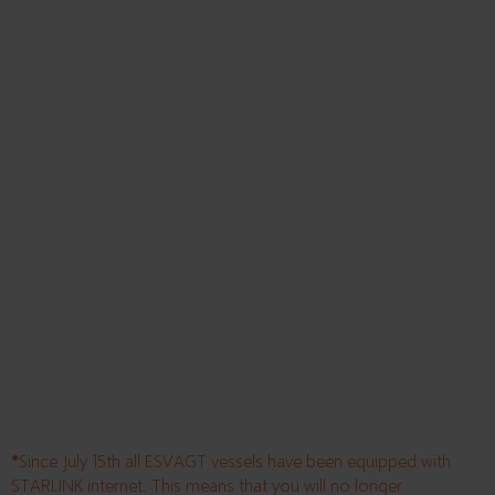
*
Since July 15th all ESVAGT vessels have been equipped with
STARLINK internet. This means that you will no longer