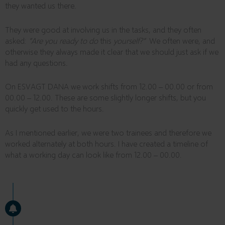
they wanted us there.
They were good at involving us in the tasks, and they often
asked:
“Are you ready to do
this
yourself?”
We often were, and
otherwise they always made it clear that we should just ask if we
had any questions.
On ESVAGT DANA we work shifts from 12.00 – 00.00 or from
00.00 – 12.00. These are some slightly longer shifts, but you
quickly get used to the hours.
As I mentioned earlier, we were two trainees and therefore we
worked alternately at both hours. I have created a timeline of
what a working day can look like from 12.00 – 00.00.
10:30
GOOD MORNING