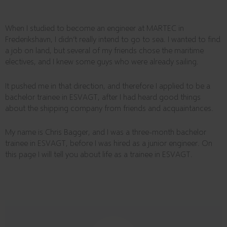
When I studied to become an engineer at MARTEC in
Frederikshavn, I didn’t really intend to go to sea. I wanted to find
a job on land, but several of my friends chose the maritime
electives, and I knew some guys who were already sailing.
It pushed me in that direction, and therefore I applied to be a
bachelor trainee in ESVAGT, after I had heard good things
about the shipping company from friends and acquaintances.
My name is Chris Bagger, and I was a three-month bachelor
trainee in ESVAGT, before I was hired as a junior engineer. On
this page I will tell you about life as a trainee in ESVAGT.