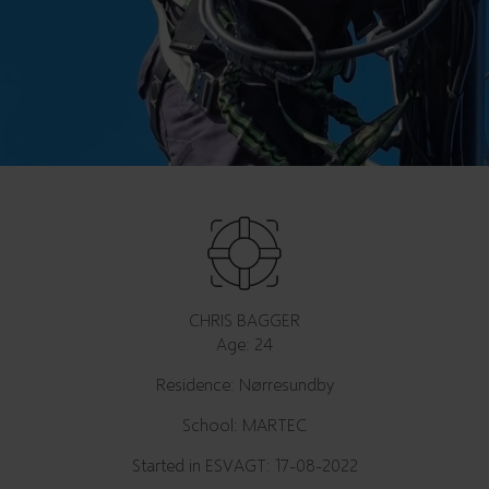
CHRIS BAGGER
Age: 24
Residence: Nørresundby
School: MARTEC
Started in ESVAGT: 17-08-2022