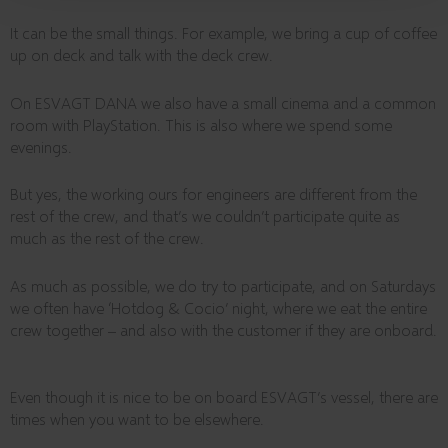
It can be the small things. For example, we bring a cup of coffee
up on deck and talk with the deck crew.
On ESVAGT DANA we also have a small cinema and a common
room with PlayStation. This is also where we spend some
evenings.
But yes, the working ours for engineers are different from the
rest of the crew, and that’s we couldn’t participate quite as
much as the rest of the crew.
As much as possible, we do try to participate, and on Saturdays
we often have ‘Hotdog & Cocio’ night, where we eat the entire
crew together – and also with the customer if they are onboard.
Even though it is nice to be on board ESVAGT’s vessel, there are
times when you want to be elsewhere.