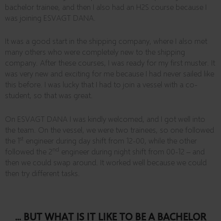
bachelor trainee, and then I also had an H2S course because I
was joining ESVAGT DANA.
It was a good start in the shipping company, where I also met
many others who were completely new to the shipping
company. After these courses, I was ready for my first muster. It
was very new and exciting for me because I had never sailed like
this before. I was lucky that I had to join a vessel with a co-
student, so that was great.
On ESVAGT DANA I was kindly welcomed, and I got well into
the team. On the vessel, we were two trainees, so one followed
st
the 1
engineer during day shift from 12-00, while the other
nd
followed the 2
engineer during night shift from 00-12 – and
then we could swap around. It worked well because we could
then try different tasks.
... BUT WHAT IS IT LIKE TO BE A BACHELOR