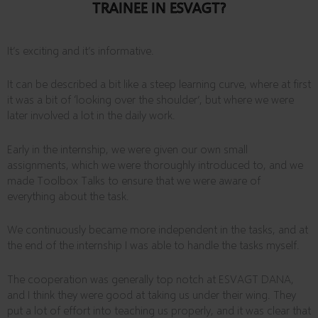
TRAINEE IN ESVAGT?
It’s exciting and it’s informative.
It can be described a bit like a steep learning curve, where at first
it was a bit of ‘looking over the shoulder’, but where we were
later involved a lot in the daily work.
Early in the internship, we were given our own small
assignments, which we were thoroughly introduced to, and we
made Toolbox Talks to ensure that we were aware of
everything about the task.
We continuously became more independent in the tasks, and at
the end of the internship I was able to handle the tasks myself.
The cooperation was generally top notch at ESVAGT DANA,
and I think they were good at taking us under their wing. They
put a lot of effort into teaching us properly, and it was clear that