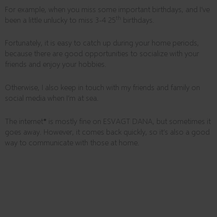
For example, when you miss some important birthdays, and I’ve
th
been a little unlucky to miss 3-4 25
birthdays.
Fortunately, it is easy to catch up during your home periods,
because there are good opportunities to socialize with your
friends and enjoy your hobbies.
Otherwise, I also keep in touch with my friends and family on
social media when I’m at sea.
The internet
*
is mostly fine on ESVAGT DANA, but sometimes it
goes away. However, it comes back quickly, so it’s also a good
way to communicate with those at home.