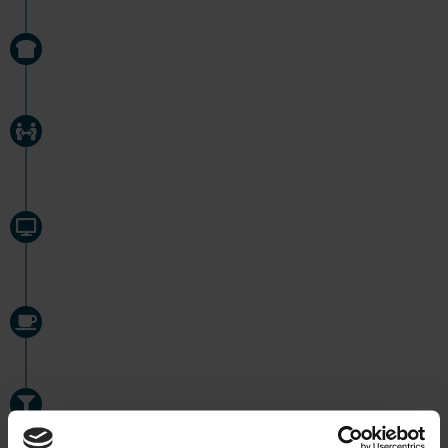
11:30
''BREAKFAST''
11:50
HANDOVER FROM NIGHT SHIFT
12:00
EFFICIENT WORK WITH SCHEDULED TASKS
IN SERTICA
14:30
COFFEE BREAK
15:00
CONTINUING WORK ON SCHEDULED TASKS