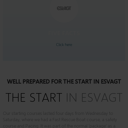
likes to drink a beer with friends
is relaxing when watching a movie
plays padel tennis and football
enjoys all mechanicer
spends a lot of time at the ocean
FIVE FACTS
CHRIS BAGGER
Click here
WELL PREPARED FOR THE START IN ESVAGT
THE START
IN ESVAGT
Our starting courses lasted four days from Wednesday to
Saturday, where we had a Fast Rescue Boat course, a safety
course and Pacing. It was part of the normal ‘package’ as a