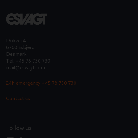
workshop trainee?
APPLY FOR THE POSITION HERE
Dokvej 4
6700 Esbjerg
Denmark
Tel.
+45 78 730 730
mail@esvagt.com
24h emergency
+45 78 730 730
Contact us
Follow us