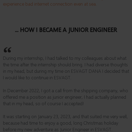
experience bad internet connection even at sea.
... HOW I BECAME A JUNIOR ENGINEER
During my internship, I had talked to my colleagues about what
the time after the internship should bring. I had diverse thoughts
in my head, but during my time on ESVAGT DANA I decided that
I would like to continue in ESVAGT.
In December 2022, I got a call from the shipping company, who
offered me a position as junior engineer, I had actually planned
that in my head, so of course I accepted!
It was starting on January 23, 2023, and that suited me very well,
because had time to enjoy a good, long Christmas holiday
before my new adventure as Junior Engineer in ESVAGT.