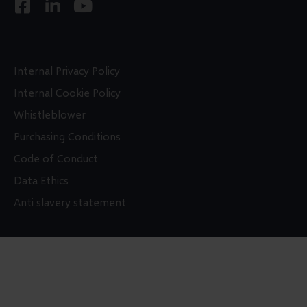
F
L
Y
a
i
o
c
n
u
e
k
t
b
e
u
Internal Privacy Policy
o
d
b
Internal Cookie Policy
o
i
e
Whistleblower
k
n
Purchasing Conditions
-
-
s
i
Code of Conduct
q
n
Data Ethics
u
Anti slavery statement
a
r
e