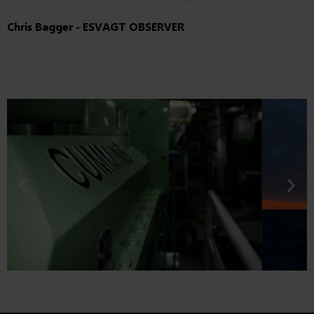
Chris Bagger - ESVAGT OBSERVER
Are you our next bachelor or