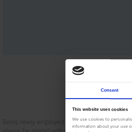
THE B
Consent
This website uses cookies
We use cookies to personalise
Being newly employed at a new workplace will
information about your use of
always be related with some excitement and