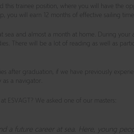
his trainee position, where you will have the oppo
 you will earn 12 months of effective sailing time
at sea and almost a month at home. During your ap
ies. There will be a lot of reading as well as par
es after graduation, if we have previously experi
 as a navigator.
p at ESVAGT? We asked one of our masters:
d a future career at sea. Here, young peopl