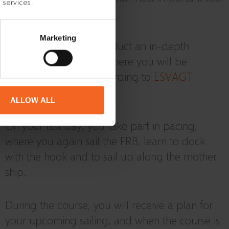
 services.
in a rescue operation.
Marketing
In addition, we will conduct an in-depth
internal safety course where you will be
equipped to work according to
ESVAGT
STANDARD.
ALLOW ALL
On your last day, you take part in pacing,
where you again sail the FRB, learn to dock
with the hook and to sail up along the mother
ship.
During the course, you will receive a plan for
your upcoming sailing, and when the course is