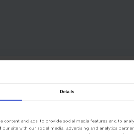
EGINNING OF YOUR ESVAGT 
Details
 content and ads, to provide social media features and to analys
 our site with our social media, advertising and analytics partn