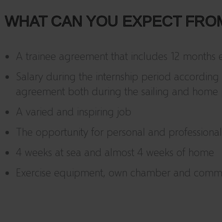
WHAT CAN YOU EXPECT FRO
A trainee agreement that includes 12 months ef
Salary during the internship period according 
agreement both during the sailing and home 
A varied and inspiring job
The opportunity for personal and profession
4 weeks at sea and almost 4 weeks of home
Exercise equipment, own chamber and com