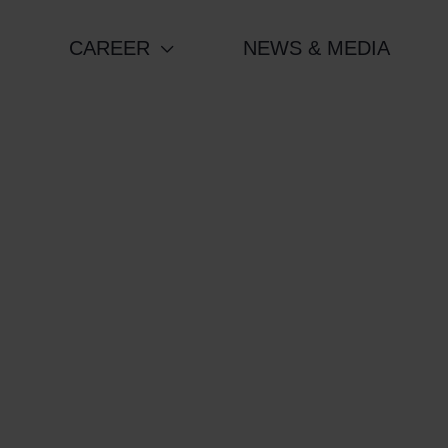
CAREER
NEWS & MEDIA