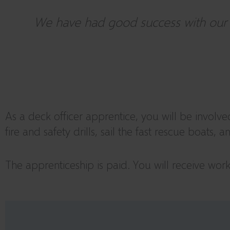
We have had good success with our de
As a deck officer apprentice, you will be involve
fire and safety drills, sail the fast rescue boats,
The apprenticeship is paid. You will receive wo