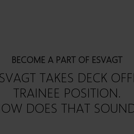
BECOME A PART OF ESVAGT
SVAGT TAKES
DECK OFF
TRAINEE POSITION.
OW DOES THAT SOUN