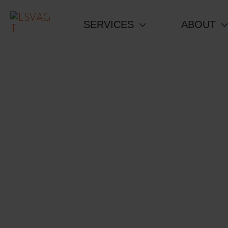
Skip
to
SERVICES
ABOUT
content