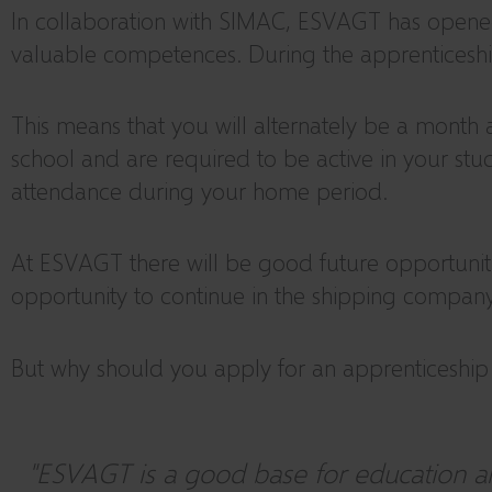
In collaboration with SIMAC, ESVAGT has opened t
valuable competences. During the apprenticeship,
This means that you will alternately be a month 
school and are required to be active in your stud
attendance during your home period.
At ESVAGT there will be good future opportuniti
opportunity to continue in the shipping company
But why should you apply for an apprenticeshi
"ESVAGT is a good base for education an