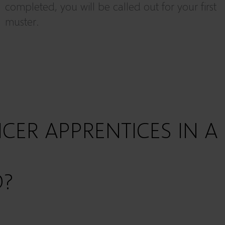
completed, you will be called out for your first
muster.
ICER APPRENTICES
IN A
D?