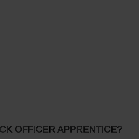
ECK OFFICER APPRENTICE?