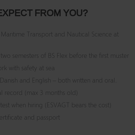
EXPECT FROM YOU?
 Maritime Transport and Nautical Science at
 two semesters of BS Flex before the first muster
rk with safety at sea
anish and English – both written and oral.
al record (max 3 months old)
est when hiring (ESVAGT bears the cost)
ertificate and passport