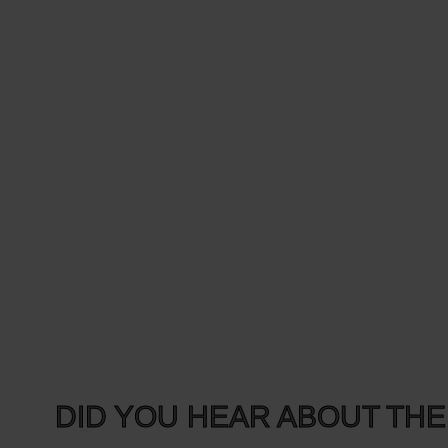
DID YOU HEAR ABOUT THE