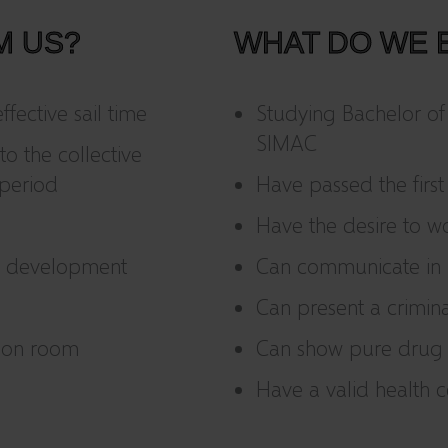
M US?
WHAT DO WE 
fective sail time
Studying Bachelor of
SIMAC
to the collective
period
Have passed the first
Have the desire to wo
al development
Can communicate in D
Can present a crimin
mon room
Can show pure drug t
Have a valid health c