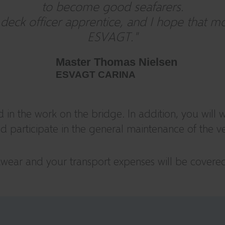
to become good seafarers.
ck officer apprentice, and I hope that more
ESVAGT."
Master Thomas Nielsen
ESVAGT CARINA
d in the work on the bridge. In addition, you will 
 and participate in the general maintenance of the ve
rkwear and your transport expenses will be covere