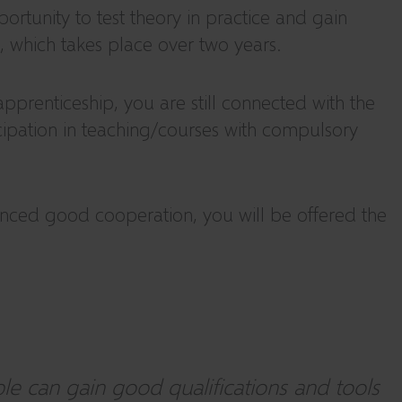
rtunity to test theory in practice and gain
, which takes place over two years.
prenticeship, you are still connected with the
ticipation in teaching/courses with compulsory
enced good cooperation, you will be offered the
e can gain good qualifications and tools