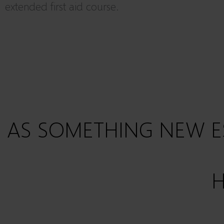
extended first aid course.
AS SOMETHING NEW E
H