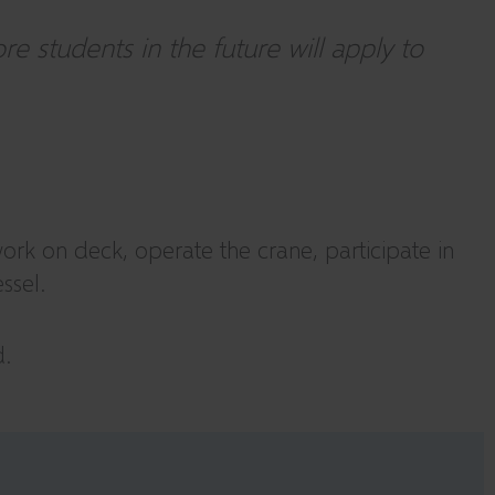
 students in the future will apply to
work on deck, operate the crane, participate in
ssel.
d.