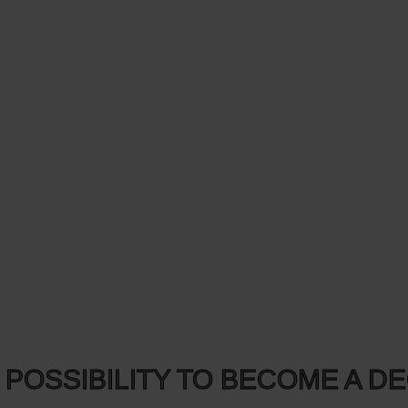
 POSSIBILITY TO BECOME A D